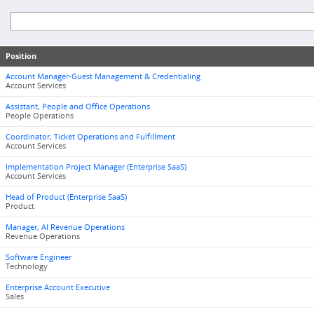
Position
Account Manager-Guest Management & Credentialing
Account Services
Assistant, People and Office Operations
People Operations
Coordinator, Ticket Operations and Fulfillment
Account Services
Implementation Project Manager (Enterprise SaaS)
Account Services
Head of Product (Enterprise SaaS)
Product
Manager, AI Revenue Operations
Revenue Operations
Software Engineer
Technology
Enterprise Account Executive
Sales