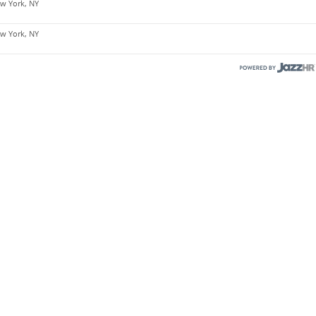
w York, NY
w York, NY