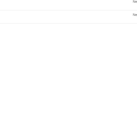
Ne
Ne