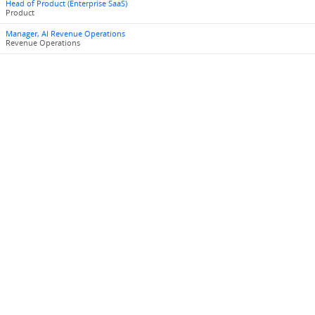
Head of Product (Enterprise SaaS)
Product
Manager, AI Revenue Operations
Revenue Operations