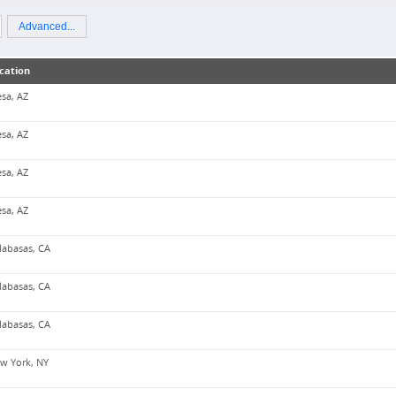
Advanced...
cation
sa, AZ
sa, AZ
sa, AZ
sa, AZ
labasas, CA
labasas, CA
labasas, CA
w York, NY