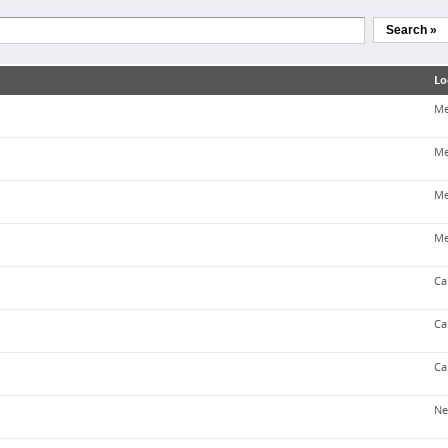
Search »
Lo
Me
Me
Me
Me
Ca
Ca
Ca
Ne