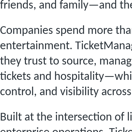
friends, and family—and the
Companies spend more than 
entertainment. TicketManag
they trust to source, manage
tickets and hospitality—wh
control, and visibility acros
Built at the intersection of 