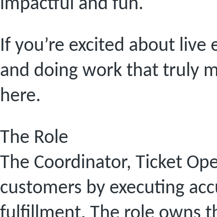
impactful and fun.
If you’re excited about live
and doing work that truly ma
here.
The Role
The Coordinator, Ticket Ope
customers by executing accu
fulfillment. The role owns 