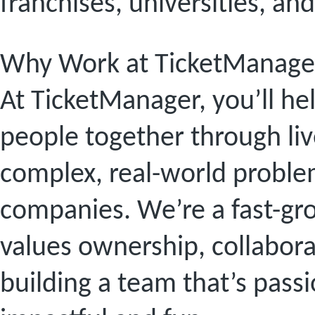
franchises, universities, an
Why Work at TicketManage
At TicketManager, you’ll he
people together through li
complex, real-world problem
companies. We’re a fast-gr
values ownership, collabora
building a team that’s pas