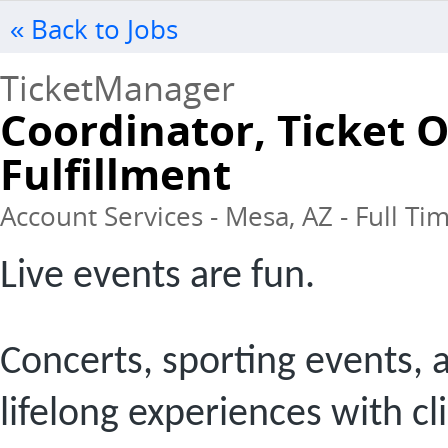
« Back to Jobs
TicketManager
Coordinator, Ticket 
Fulfillment
Account Services - Mesa, AZ - Full Ti
Live events are fun.
Concerts, sporting events, 
lifelong experiences with cl