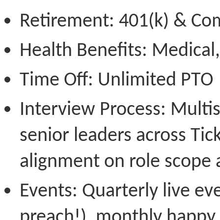
Retirement:
401(k) & Co
Health Benefits
: Medical,
Time Off:
Unlimited PTO
Interview Process:
Multis
senior leaders across Ti
alignment on role scope 
Events:
Quarterly live ev
preach!), monthly happy 