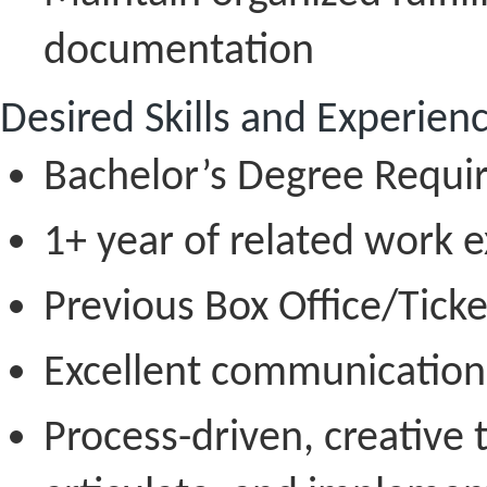
documentation
Desired Skills and Experien
Bachelor’s Degree Requi
1+ year of related work 
Previous Box Office/Ticke
Excellent communication s
Process-driven, creative t