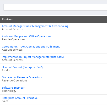
Position
Account Manager-Guest Management & Credentialing
Account Services
Assistant, People and Office Operations
People Operations
Coordinator, Ticket Operations and Fulfillment
Account Services
Implementation Project Manager (Enterprise SaaS)
Account Services
Head of Product (Enterprise SaaS)
Product
Manager, AI Revenue Operations
Revenue Operations
Software Engineer
Technology
Enterprise Account Executive
Sales