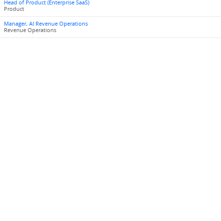
Head of Product (Enterprise SaaS)
Product
Manager, AI Revenue Operations
Revenue Operations