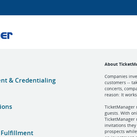
About TicketM
Companies inves
t & Credentialing
customers -- ta
concerts, compa
reason: It works
tions
TicketManager m
guests. With on
TicketManager m
invitations the
prospects while
 Fulfillment