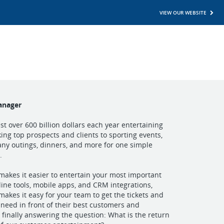
VIEW OUR WEBSITE
anager
t over 600 billion dollars each year entertaining
king top prospects and clients to sporting events,
ny outings, dinners, and more for one simple
.
akes it easier to entertain your most important
line tools, mobile apps, and CRM integrations,
akes it easy for your team to get the tickets and
y need in front of their best customers and
 finally answering the question: What is the return