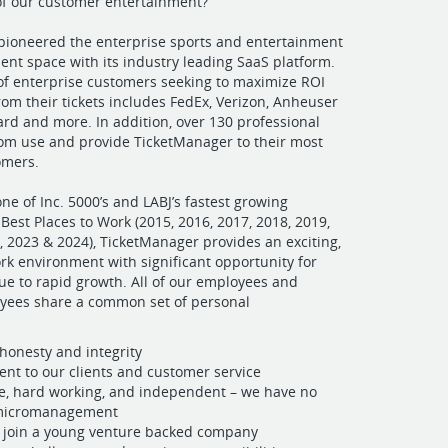
of our customer entertainment?
pioneered the enterprise sports and entertainment
nt space with its industry leading SaaS platform.
t of enterprise customers seeking to maximize ROI
om their tickets includes FedEx, Verizon, Anheuser
rd and more. In addition, over 130 professional
om use and provide TicketManager to their most
omers.
ne of Inc. 5000’s and LABJ’s fastest growing
est Places to Work (2015, 2016, 2017, 2018, 2019,
, 2023 & 2024), TicketManager provides an exciting,
rk environment with significant opportunity for
e to rapid growth. All of our employees and
oyees share a common set of personal
 honesty and integrity
t to our clients and customer service
e, hard working, and independent – we have no
 micromanagement
o join a young venture backed company