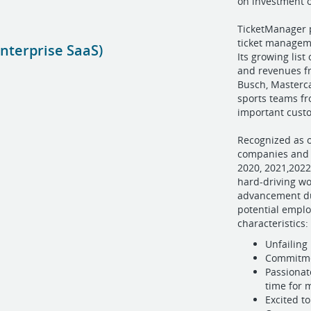
on investment 
TicketManager 
ticket manageme
nterprise SaaS)
Its growing lis
and revenues fr
Busch, Masterca
sports teams fr
important cust
Recognized as o
companies and B
2020, 2021,2022
hard-driving wo
advancement du
potential empl
characteristics:
Unfailing
Commitmen
Passionat
time for
Excited t