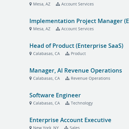
Mesa, AZ
Account Services
Implementation Project Manager (E
Mesa, AZ
Account Services
Head of Product (Enterprise SaaS)
Calabasas, CA
Product
Manager, AI Revenue Operations
Calabasas, CA
Revenue Operations
Software Engineer
Calabasas, CA
Technology
Enterprise Account Executive
New York, NY
Sales