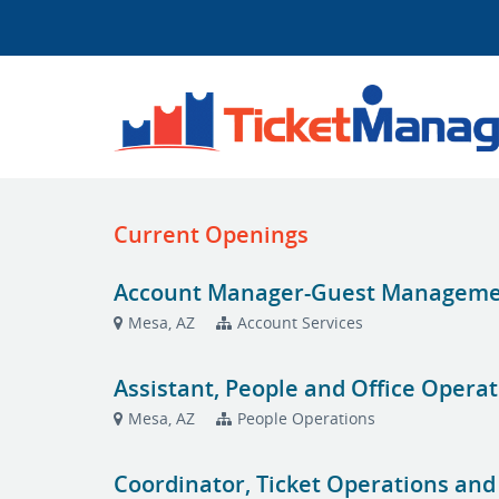
Current Openings
Account Manager-Guest Managemen
Mesa, AZ
Account Services
Assistant, People and Office Opera
Mesa, AZ
People Operations
Coordinator, Ticket Operations and